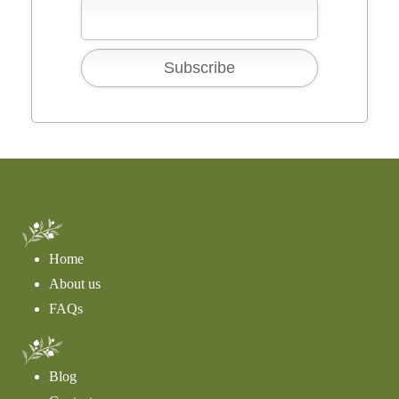
Home
About us
FAQs
Blog