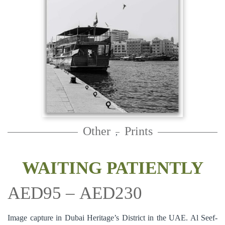
Other
Prints
,
WAITING PATIENTLY
AED
95
–
AED
230
Image capture in Dubai Heritage’s District in the UAE. Al Seef-