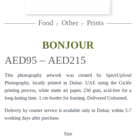
Food
Other
Prints
,
,
BONJOUR
AED
95
–
AED
215
This photography artwork was created by SpiceUpSoul
Photography, locally printed in Dubai- UAE using the Giclée
printing process, white matte art paper, 230 gsm, acid-free for a
long-lasting time. 1 cm border for framing. Delivered Unframed.
Delivery by courier service is available only in Dubai, within 5-7
working days after purchase.
Size