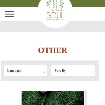
OTHER
Language
Sort By