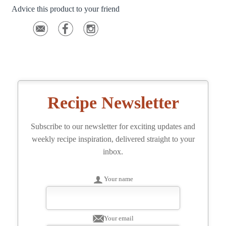
Advice this product to your friend
Recipe Newsletter
Subscribe to our newsletter for exciting updates and
weekly recipe inspiration, delivered straight to your
inbox.
Your name
Your email