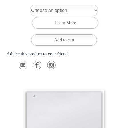
Add to cart
Advice this product to your friend