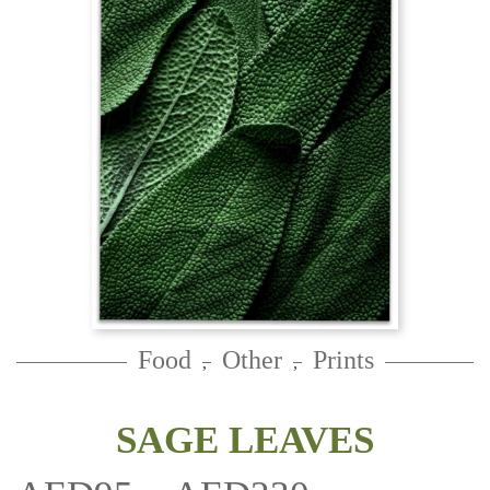
Food
Other
Prints
,
,
SAGE LEAVES