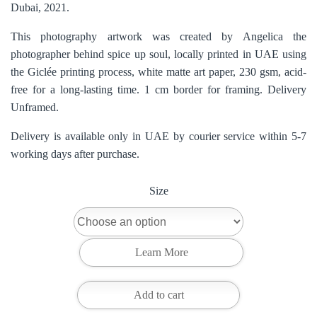
Dubai, 2021.
This photography artwork was created by Angelica the
photographer behind spice up soul, locally printed in UAE using
the Giclée printing process, white matte art paper, 230 gsm, acid-
free for a long-lasting time. 1 cm border for framing. Delivery
Unframed.
Delivery is available only in UAE by courier service within 5-7
working days after purchase.
Size
Add to cart