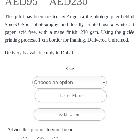
AED
95
–
AED
230
This print has been created by Angelica the photographer behind
SpiceUpSoul photography and locally printed using white art
paper, acid-free, with a matte finish, 230 gsm. Using the giclée
printing process. 1 cm border for framing. Delivered Unframed.
Delivery is available only in Dubai.
Size
Add to cart
Advice this product to your friend