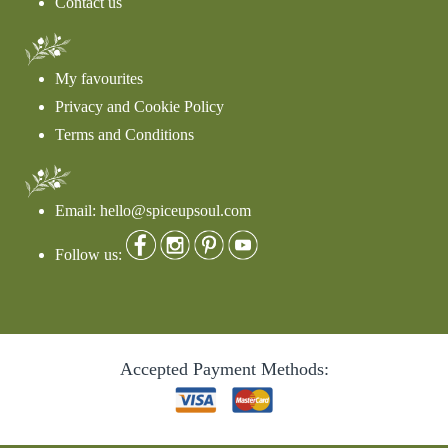
Contact us
My favourites
Privacy and Cookie Policy
Terms and Conditions
Email: hello@spiceupsoul.com
Follow us:
Accepted Payment Methods: