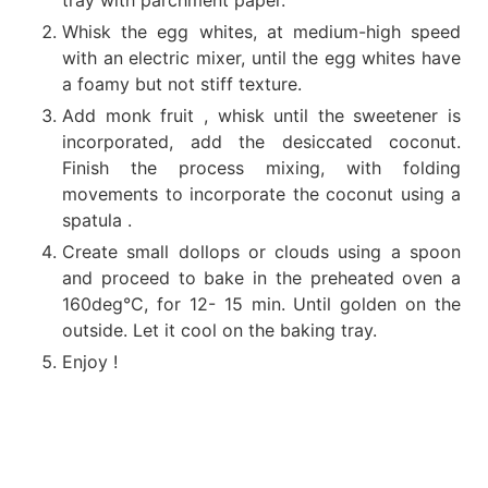
Whisk the egg whites, at medium-high speed
with an electric mixer, until the egg whites have
a foamy but not stiff texture.
Add monk fruit , whisk until the sweetener is
incorporated, add the desiccated coconut.
Finish the process mixing, with folding
movements to incorporate the coconut using a
spatula .
Create small dollops or clouds using a spoon
and proceed to bake in the preheated oven a
160deg°C, for 12- 15 min. Until golden on the
outside. Let it cool on the baking tray.
Enjoy !