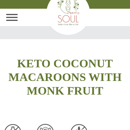
KETO COCONUT
MACAROONS WITH
MONK FRUIT