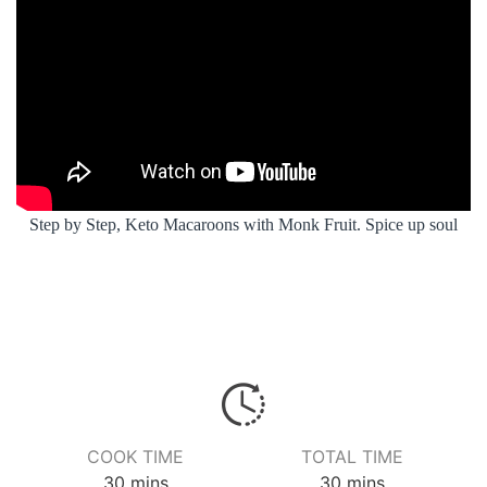
Step by Step, Keto Macaroons with Monk Fruit. Spice up soul
COOK TIME
TOTAL TIME
minutes
minutes
30
mins
30
mins