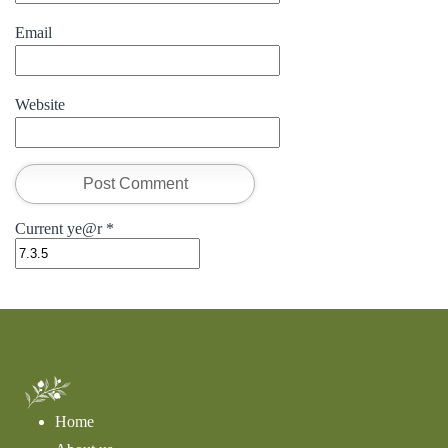
Email
Website
Current ye@r
*
Home