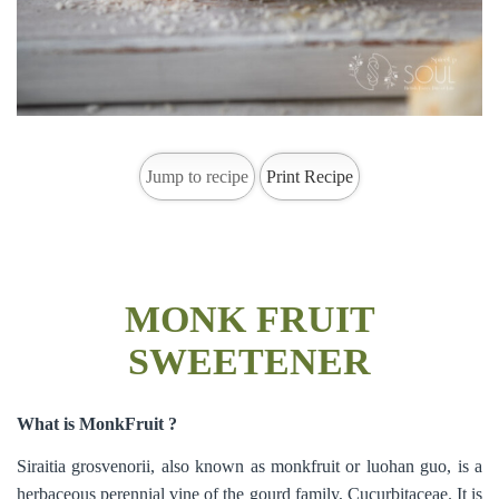
Jump to recipe
Print Recipe
MONK FRUIT
SWEETENER
What is MonkFruit ?
Siraitia grosvenorii, also known as monkfruit or luohan guo, is a
herbaceous perennial vine of the gourd family, Cucurbitaceae. It is