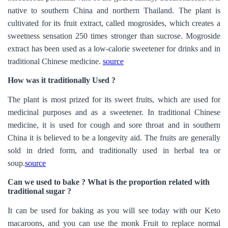
native to southern China and northern Thailand. The plant is
cultivated for its fruit extract, called mogrosides, which creates a
sweetness sensation 250 times stronger than sucrose. Mogroside
extract has been used as a low-calorie sweetener for drinks and in
traditional Chinese medicine.
source
How was it traditionally Used ?
The plant is most prized for its sweet fruits, which are used for
medicinal purposes and as a sweetener. In traditional Chinese
medicine, it is used for cough and sore throat and in southern
China it is believed to be a longevity aid. The fruits are generally
sold in dried form, and traditionally used in herbal tea or
soup.
source
Can we used to bake ? What is the proportion related with
traditional sugar ?
It can be used for baking as you will see today with our Keto
macaroons, and you can use the monk Fruit to replace normal