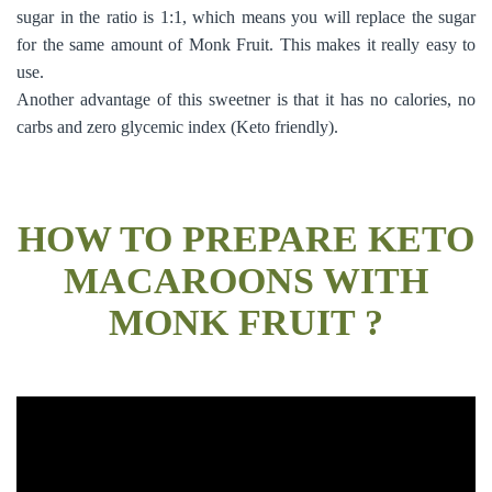
sugar in the ratio is 1:1, which means you will replace the sugar
for the same amount of Monk Fruit. This makes it really easy to
use.
Another advantage of this sweetner is that it has no calories, no
carbs and zero glycemic index (Keto friendly).
HOW TO PREPARE KETO
MACAROONS WITH
MONK FRUIT ?