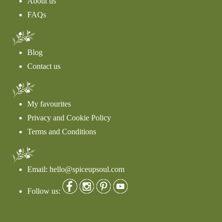
About us
FAQs
Blog
Contact us
My favourites
Privacy and Cookie Policy
Terms and Conditions
Email: hello@spiceupsoul.com
Follow us: