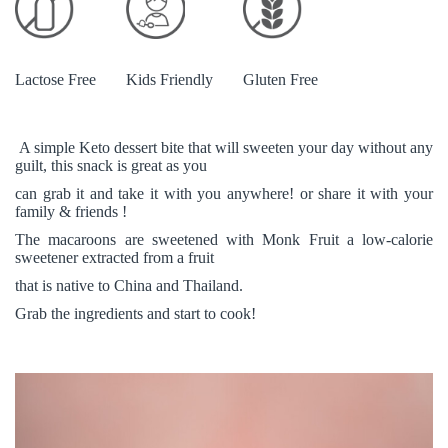
Lactose Free
Kids Friendly
Gluten Free
A simple Keto dessert bite that will sweeten your day without any
guilt, this snack is great as you
can grab it and take it with you anywhere! or share it with your
family & friends !
The macaroons are sweetened with Monk Fruit a low-calorie
sweetener extracted from a fruit
that is native to China and Thailand.
Grab the ingredients and start to cook!