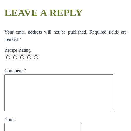
LEAVE A REPLY
Your email address will not be published.
Required fields are
marked
*
Recipe Rating
Comment
*
Name