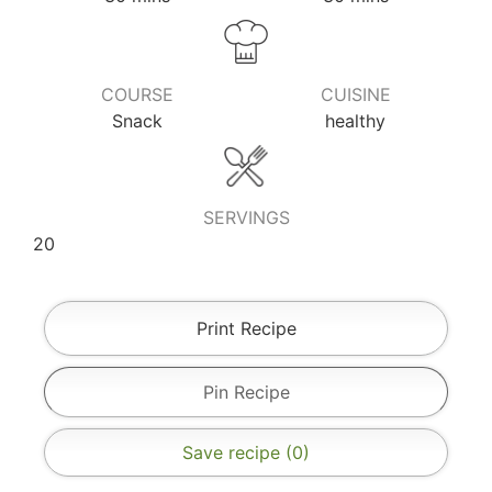
COURSE
CUISINE
Snack
healthy
SERVINGS
20
Print Recipe
Pin Recipe
Save recipe (
0
)