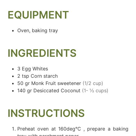
EQUIPMENT
Oven, baking tray
INGREDIENTS
3
Egg Whites
2
tsp
Corn starch
50
gr
Monk Fruit sweetener
(1/2 cup)
140
gr
Desiccated Coconut
(1- ½ cups)
INSTRUCTIONS
Preheat oven at 160deg°C , prepare a baking
tray with parchment paper.